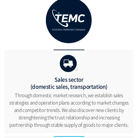
Sales sector
(domestic sales, transportation)
Through domestic market research, we establish
sales
strategies and operation plans according
to market changes
and competitor trends.
We also discover new clients by
strenghtening the trust
relationship and increasing
partnership through
stable supply of goods to major clients.