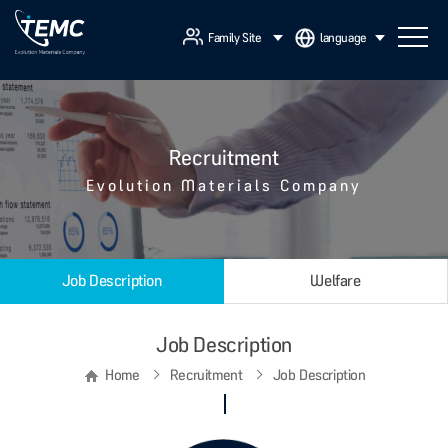
Family Site
language
Recruitment
Evolution Materials Company
Job Description
Welfare
Job Description
Home
Recruitment
Job Description