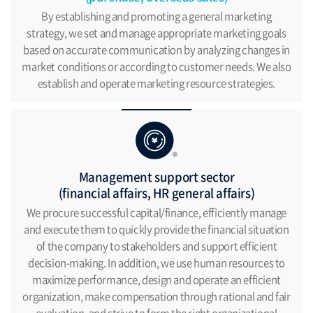
By establishing and promoting a general marketing
strategy,
we set and manage appropriate marketing goals
based
on accurate communication by analyzing changes in
market conditions or according to customer needs.
We also
establish and operate marketing resource strategies.
Management support sector
(financial affairs, HR general affairs)
We procure successful capital/finance, efficiently manage
and
execute them to quickly provide the financial situation
of the
company to stakeholders and support efficient
decision-making.
In addition, we use human resources to
maximize performance,
design and operate an efficient
organization,
make compensation through rational and fair