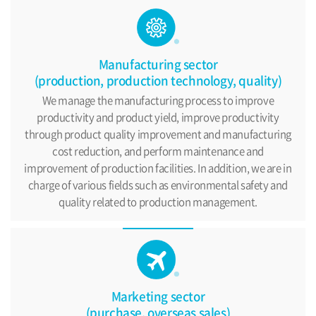
Manufacturing sector
(production, production technology, quality)
We manage the manufacturing process to improve
productivity
and product yield, improve productivity
through product
quality improvement and manufacturing
cost reduction,
and perform maintenance and
improvement of production facilities.
In addition, we are in
charge of various fields such as environmental
safety and
quality related to production management.
Marketing sector
(purchase, overseas sales)